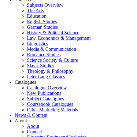
Subjects Overview
The Arts
Education
English Studies
German Studies
History & Political Science
Law, Economics & Management
Linguistics
Media & Communication
Romance Studies
Science Society & Culture
Slavic Studies
Theology & Philosophy
Peter Lang Classics
Catalogues
Catalogue Overview
New Publications
Subject Catalogues
Coursebook Catalogues
Other Marketing Materials
News & Content
About
About
Contact