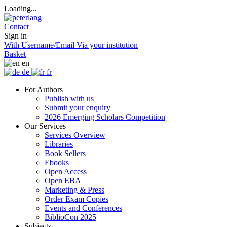
Loading...
Contact
Sign in
With Username/Email
Via your institution
Basket
en
de
fr
For Authors
Publish with us
Submit your enquiry
2026 Emerging Scholars Competition
Our Services
Services Overview
Libraries
Book Sellers
Ebooks
Open Access
Open EBA
Marketing & Press
Order Exam Copies
Events and Conferences
BiblioCon 2025
Subjects