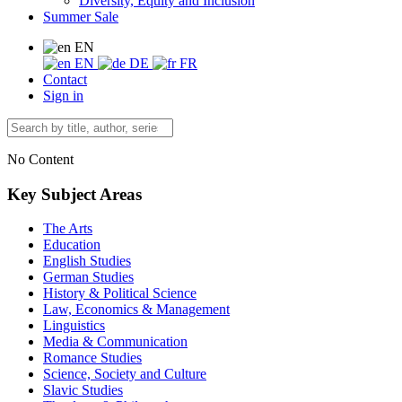
Diversity, Equity and Inclusion
Summer Sale
EN
EN
DE
FR
Contact
Sign in
No Content
Key Subject Areas
The Arts
Education
English Studies
German Studies
History & Political Science
Law, Economics & Management
Linguistics
Media & Communication
Romance Studies
Science, Society and Culture
Slavic Studies