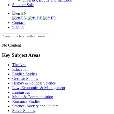
Diversity, Equity and Inclusion
Summer Sale
EN
EN
DE
FR
Contact
Sign in
No Content
Key Subject Areas
The Arts
Education
English Studies
German Studies
History & Political Science
Law, Economics & Management
Linguistics
Media & Communication
Romance Studies
Science, Society and Culture
Slavic Studies