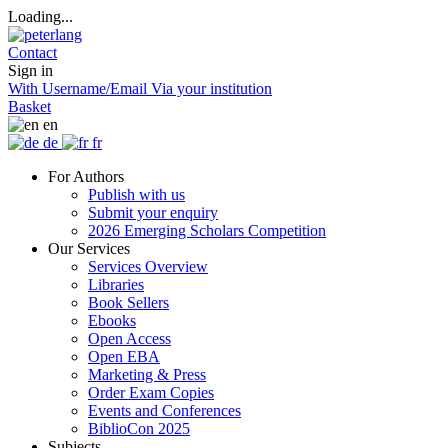
Loading...
Contact
Sign in
With Username/Email
Via your institution
Basket
en
de
fr
For Authors
Publish with us
Submit your enquiry
2026 Emerging Scholars Competition
Our Services
Services Overview
Libraries
Book Sellers
Ebooks
Open Access
Open EBA
Marketing & Press
Order Exam Copies
Events and Conferences
BiblioCon 2025
Subjects