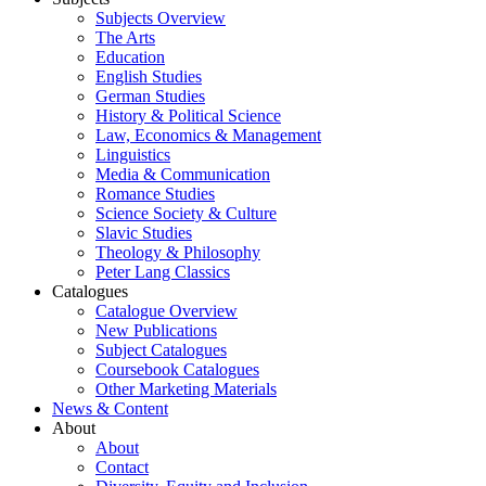
Subjects Overview
The Arts
Education
English Studies
German Studies
History & Political Science
Law, Economics & Management
Linguistics
Media & Communication
Romance Studies
Science Society & Culture
Slavic Studies
Theology & Philosophy
Peter Lang Classics
Catalogues
Catalogue Overview
New Publications
Subject Catalogues
Coursebook Catalogues
Other Marketing Materials
News & Content
About
About
Contact