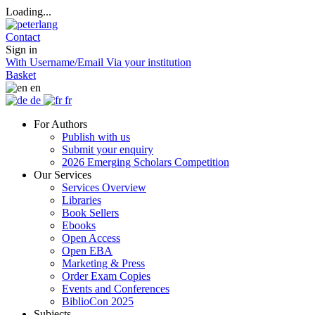
Loading...
Contact
Sign in
With Username/Email
Via your institution
Basket
en
de
fr
For Authors
Publish with us
Submit your enquiry
2026 Emerging Scholars Competition
Our Services
Services Overview
Libraries
Book Sellers
Ebooks
Open Access
Open EBA
Marketing & Press
Order Exam Copies
Events and Conferences
BiblioCon 2025
Subjects