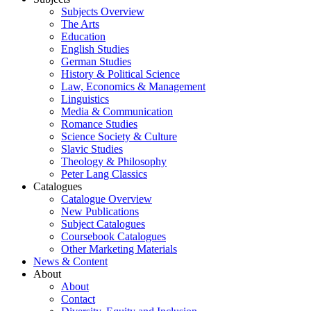
Subjects Overview
The Arts
Education
English Studies
German Studies
History & Political Science
Law, Economics & Management
Linguistics
Media & Communication
Romance Studies
Science Society & Culture
Slavic Studies
Theology & Philosophy
Peter Lang Classics
Catalogues
Catalogue Overview
New Publications
Subject Catalogues
Coursebook Catalogues
Other Marketing Materials
News & Content
About
About
Contact