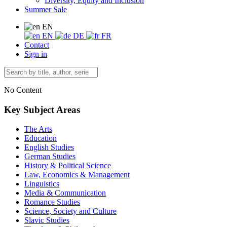
Diversity, Equity and Inclusion
Summer Sale
EN
EN
DE
FR
Contact
Sign in
No Content
Key Subject Areas
The Arts
Education
English Studies
German Studies
History & Political Science
Law, Economics & Management
Linguistics
Media & Communication
Romance Studies
Science, Society and Culture
Slavic Studies