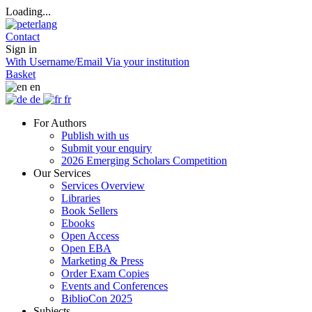
Loading...
Contact
Sign in
With Username/Email
Via your institution
Basket
en
de
fr
For Authors
Publish with us
Submit your enquiry
2026 Emerging Scholars Competition
Our Services
Services Overview
Libraries
Book Sellers
Ebooks
Open Access
Open EBA
Marketing & Press
Order Exam Copies
Events and Conferences
BiblioCon 2025
Subjects