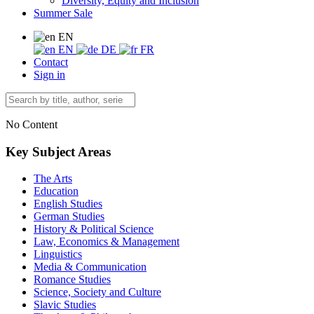
Diversity, Equity and Inclusion
Summer Sale
EN
EN
DE
FR
Contact
Sign in
No Content
Key Subject Areas
The Arts
Education
English Studies
German Studies
History & Political Science
Law, Economics & Management
Linguistics
Media & Communication
Romance Studies
Science, Society and Culture
Slavic Studies