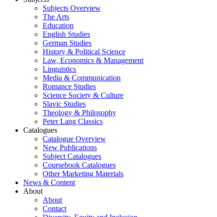
Subjects Overview
The Arts
Education
English Studies
German Studies
History & Political Science
Law, Economics & Management
Linguistics
Media & Communication
Romance Studies
Science Society & Culture
Slavic Studies
Theology & Philosophy
Peter Lang Classics
Catalogues
Catalogue Overview
New Publications
Subject Catalogues
Coursebook Catalogues
Other Marketing Materials
News & Content
About
About
Contact