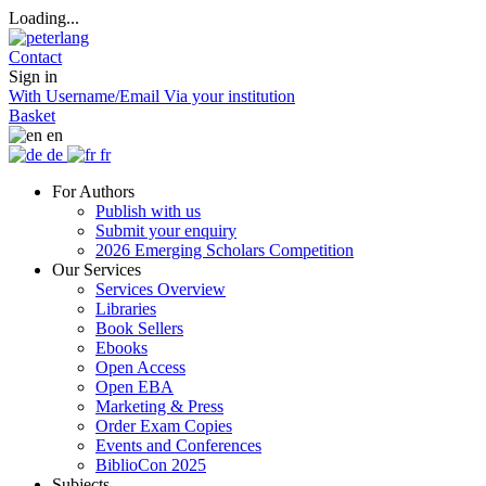
Loading...
Contact
Sign in
With Username/Email
Via your institution
Basket
en
de
fr
For Authors
Publish with us
Submit your enquiry
2026 Emerging Scholars Competition
Our Services
Services Overview
Libraries
Book Sellers
Ebooks
Open Access
Open EBA
Marketing & Press
Order Exam Copies
Events and Conferences
BiblioCon 2025
Subjects