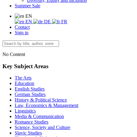
Diversity, Equity and Inclusion
Summer Sale
EN
EN
DE
FR
Contact
Sign in
No Content
Key Subject Areas
The Arts
Education
English Studies
German Studies
History & Political Science
Law, Economics & Management
Linguistics
Media & Communication
Romance Studies
Science, Society and Culture
Slavic Studies