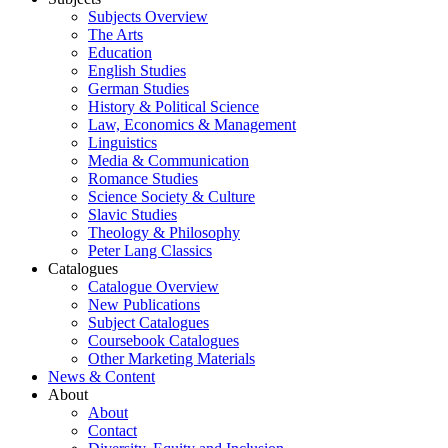
Subjects Overview
The Arts
Education
English Studies
German Studies
History & Political Science
Law, Economics & Management
Linguistics
Media & Communication
Romance Studies
Science Society & Culture
Slavic Studies
Theology & Philosophy
Peter Lang Classics
Catalogues
Catalogue Overview
New Publications
Subject Catalogues
Coursebook Catalogues
Other Marketing Materials
News & Content
About
About
Contact