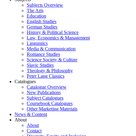
Subjects Overview
The Arts
Education
English Studies
German Studies
History & Political Science
Law, Economics & Management
Linguistics
Media & Communication
Romance Studies
Science Society & Culture
Slavic Studies
Theology & Philosophy
Peter Lang Classics
Catalogues
Catalogue Overview
New Publications
Subject Catalogues
Coursebook Catalogues
Other Marketing Materials
News & Content
About
About
Contact