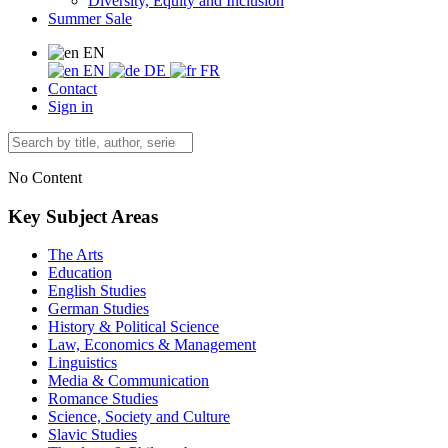
Diversity, Equity and Inclusion
Summer Sale
EN
EN
DE
FR
Contact
Sign in
No Content
Key Subject Areas
The Arts
Education
English Studies
German Studies
History & Political Science
Law, Economics & Management
Linguistics
Media & Communication
Romance Studies
Science, Society and Culture
Slavic Studies