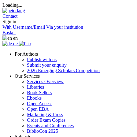
Loading...
Contact
Sign in
With Username/Email
Via your institution
Basket
en
de
fr
For Authors
Publish with us
Submit your enquiry
2026 Emerging Scholars Competition
Our Services
Services Overview
Libraries
Book Sellers
Ebooks
Open Access
Open EBA
Marketing & Press
Order Exam Copies
Events and Conferences
BiblioCon 2025
Subjects