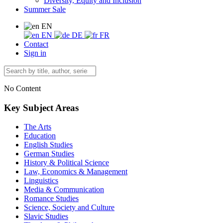
Diversity, Equity and Inclusion
Summer Sale
EN
EN
DE
FR
Contact
Sign in
No Content
Key Subject Areas
The Arts
Education
English Studies
German Studies
History & Political Science
Law, Economics & Management
Linguistics
Media & Communication
Romance Studies
Science, Society and Culture
Slavic Studies