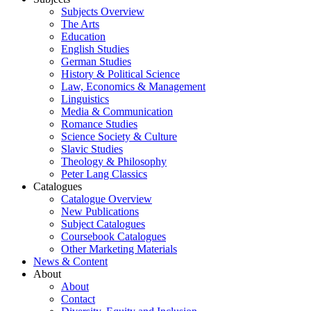
Subjects Overview
The Arts
Education
English Studies
German Studies
History & Political Science
Law, Economics & Management
Linguistics
Media & Communication
Romance Studies
Science Society & Culture
Slavic Studies
Theology & Philosophy
Peter Lang Classics
Catalogues
Catalogue Overview
New Publications
Subject Catalogues
Coursebook Catalogues
Other Marketing Materials
News & Content
About
About
Contact