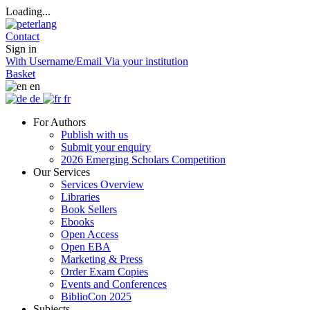
Loading...
Contact
Sign in
With Username/Email
Via your institution
Basket
en
de
fr
For Authors
Publish with us
Submit your enquiry
2026 Emerging Scholars Competition
Our Services
Services Overview
Libraries
Book Sellers
Ebooks
Open Access
Open EBA
Marketing & Press
Order Exam Copies
Events and Conferences
BiblioCon 2025
Subjects