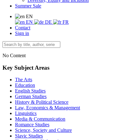
Diversity, Equity and Inclusion
Summer Sale
EN
EN
DE
FR
Contact
Sign in
No Content
Key Subject Areas
The Arts
Education
English Studies
German Studies
History & Political Science
Law, Economics & Management
Linguistics
Media & Communication
Romance Studies
Science, Society and Culture
Slavic Studies