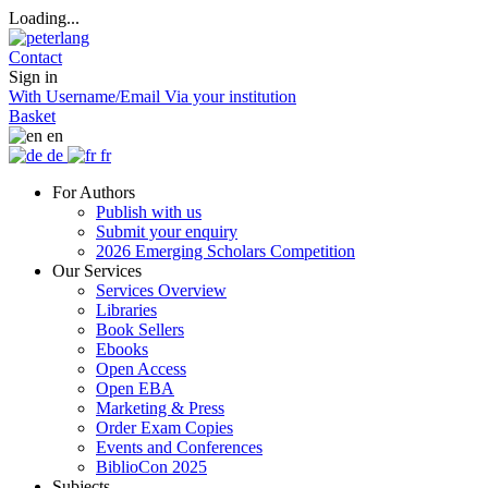
Loading...
Contact
Sign in
With Username/Email
Via your institution
Basket
en
de
fr
For Authors
Publish with us
Submit your enquiry
2026 Emerging Scholars Competition
Our Services
Services Overview
Libraries
Book Sellers
Ebooks
Open Access
Open EBA
Marketing & Press
Order Exam Copies
Events and Conferences
BiblioCon 2025
Subjects