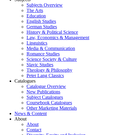
Subjects Overview
The Arts
Education
English Studies
German Studies
History & Political Science
Law, Economics & Management
Linguistics
Media & Communication
Romance Studies
Science Society & Culture
Slavic Studies
Theology & Philosophy
Peter Lang Classics
Catalogues
Catalogue Overview
New Publications
Subject Catalogues
Coursebook Catalogues
Other Marketing Materials
News & Content
About
About
Contact