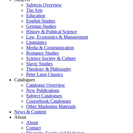
Subjects Overview
The Arts
Education
English Studies
German Studies
History & Political Science
Law, Economics & Management
Linguistics
Media & Communication
Romance Studies
Science Society & Culture
Slavic Studies
Theology & Philosophy
Peter Lang Classics
Catalogues
Catalogue Overview
New Publications
Subject Catalogues
Coursebook Catalogues
Other Marketing Materials
News & Content
About
About
Contact