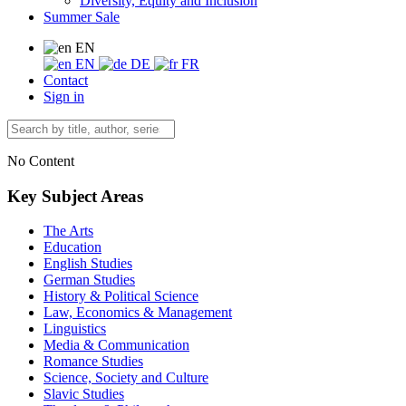
Diversity, Equity and Inclusion
Summer Sale
EN
EN
DE
FR
Contact
Sign in
No Content
Key Subject Areas
The Arts
Education
English Studies
German Studies
History & Political Science
Law, Economics & Management
Linguistics
Media & Communication
Romance Studies
Science, Society and Culture
Slavic Studies