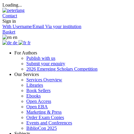
Loading...
Contact
Sign in
With Username/Email
Via your institution
Basket
en
de
fr
For Authors
Publish with us
Submit your enquiry
2026 Emerging Scholars Competition
Our Services
Services Overview
Libraries
Book Sellers
Ebooks
Open Access
Open EBA
Marketing & Press
Order Exam Copies
Events and Conferences
BiblioCon 2025
Subjects