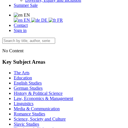
Diversity, Equity and Inclusion
Summer Sale
EN
EN
DE
FR
Contact
Sign in
No Content
Key Subject Areas
The Arts
Education
English Studies
German Studies
History & Political Science
Law, Economics & Management
Linguistics
Media & Communication
Romance Studies
Science, Society and Culture
Slavic Studies