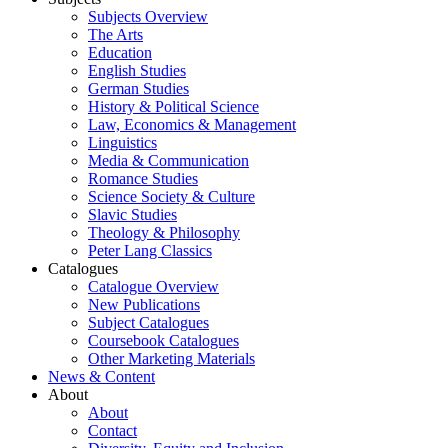
Subjects Overview
The Arts
Education
English Studies
German Studies
History & Political Science
Law, Economics & Management
Linguistics
Media & Communication
Romance Studies
Science Society & Culture
Slavic Studies
Theology & Philosophy
Peter Lang Classics
Catalogues
Catalogue Overview
New Publications
Subject Catalogues
Coursebook Catalogues
Other Marketing Materials
News & Content
About
About
Contact