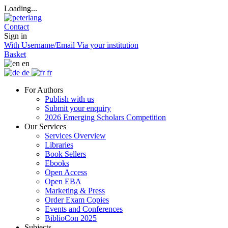
Loading...
Contact
Sign in
With Username/Email
Via your institution
Basket
en
de
fr
For Authors
Publish with us
Submit your enquiry
2026 Emerging Scholars Competition
Our Services
Services Overview
Libraries
Book Sellers
Ebooks
Open Access
Open EBA
Marketing & Press
Order Exam Copies
Events and Conferences
BiblioCon 2025
Subjects