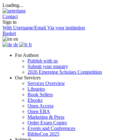
Loading...
Contact
Sign in
With Username/Email
Via your institution
Basket
en
de
fr
For Authors
Publish with us
Submit your enquiry
2026 Emerging Scholars Competition
Our Services
Services Overview
Libraries
Book Sellers
Ebooks
Open Access
Open EBA
Marketing & Press
Order Exam Copies
Events and Conferences
BiblioCon 2025
Subjects