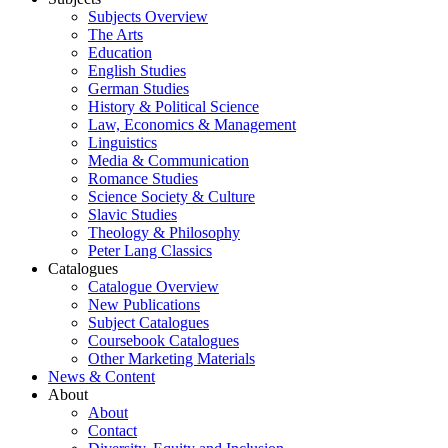
Subjects Overview
The Arts
Education
English Studies
German Studies
History & Political Science
Law, Economics & Management
Linguistics
Media & Communication
Romance Studies
Science Society & Culture
Slavic Studies
Theology & Philosophy
Peter Lang Classics
Catalogues
Catalogue Overview
New Publications
Subject Catalogues
Coursebook Catalogues
Other Marketing Materials
News & Content
About
About
Contact