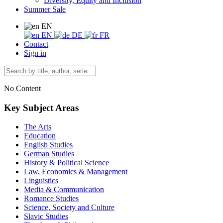
Diversity, Equity and Inclusion
Summer Sale
EN
EN
DE
FR
Contact
Sign in
No Content
Key Subject Areas
The Arts
Education
English Studies
German Studies
History & Political Science
Law, Economics & Management
Linguistics
Media & Communication
Romance Studies
Science, Society and Culture
Slavic Studies