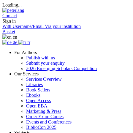
Loading...
Contact
Sign in
With Username/Email
Via your institution
Basket
en
de
fr
For Authors
Publish with us
Submit your enquiry
2026 Emerging Scholars Competition
Our Services
Services Overview
Libraries
Book Sellers
Ebooks
Open Access
Open EBA
Marketing & Press
Order Exam Copies
Events and Conferences
BiblioCon 2025
Subjects