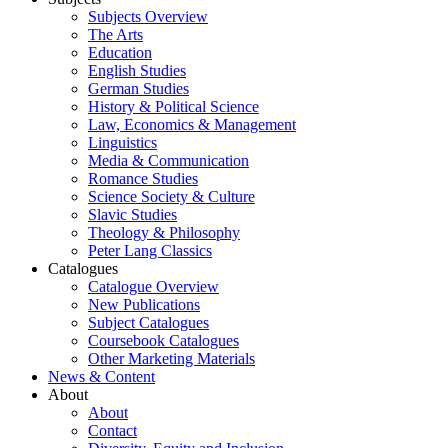
Subjects Overview
The Arts
Education
English Studies
German Studies
History & Political Science
Law, Economics & Management
Linguistics
Media & Communication
Romance Studies
Science Society & Culture
Slavic Studies
Theology & Philosophy
Peter Lang Classics
Catalogues
Catalogue Overview
New Publications
Subject Catalogues
Coursebook Catalogues
Other Marketing Materials
News & Content
About
About
Contact