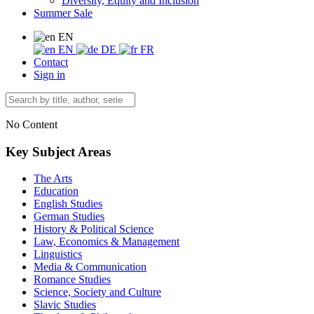
Diversity, Equity and Inclusion
Summer Sale
EN
EN
DE
FR
Contact
Sign in
No Content
Key Subject Areas
The Arts
Education
English Studies
German Studies
History & Political Science
Law, Economics & Management
Linguistics
Media & Communication
Romance Studies
Science, Society and Culture
Slavic Studies