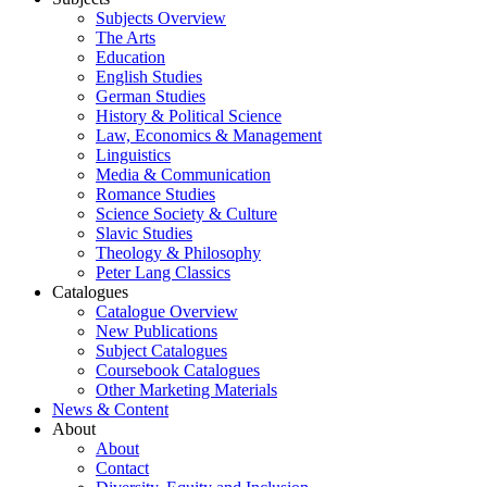
Subjects Overview
The Arts
Education
English Studies
German Studies
History & Political Science
Law, Economics & Management
Linguistics
Media & Communication
Romance Studies
Science Society & Culture
Slavic Studies
Theology & Philosophy
Peter Lang Classics
Catalogues
Catalogue Overview
New Publications
Subject Catalogues
Coursebook Catalogues
Other Marketing Materials
News & Content
About
About
Contact