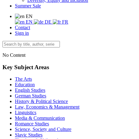
Diversity, Equity and Inclusion
Summer Sale
EN
EN
DE
FR
Contact
Sign in
No Content
Key Subject Areas
The Arts
Education
English Studies
German Studies
History & Political Science
Law, Economics & Management
Linguistics
Media & Communication
Romance Studies
Science, Society and Culture
Slavic Studies