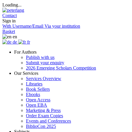
Loading...
Contact
Sign in
With Username/Email
Via your institution
Basket
en
de
fr
For Authors
Publish with us
Submit your enquiry
2026 Emerging Scholars Competition
Our Services
Services Overview
Libraries
Book Sellers
Ebooks
Open Access
Open EBA
Marketing & Press
Order Exam Copies
Events and Conferences
BiblioCon 2025
Subjects