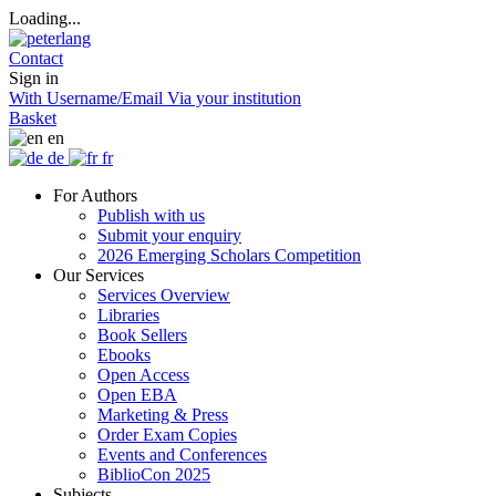
Loading...
Contact
Sign in
With Username/Email
Via your institution
Basket
en
de
fr
For Authors
Publish with us
Submit your enquiry
2026 Emerging Scholars Competition
Our Services
Services Overview
Libraries
Book Sellers
Ebooks
Open Access
Open EBA
Marketing & Press
Order Exam Copies
Events and Conferences
BiblioCon 2025
Subjects