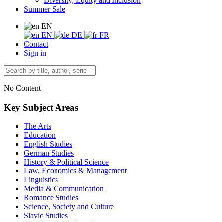
Diversity, Equity and Inclusion
Summer Sale
EN
EN
DE
FR
Contact
Sign in
No Content
Key Subject Areas
The Arts
Education
English Studies
German Studies
History & Political Science
Law, Economics & Management
Linguistics
Media & Communication
Romance Studies
Science, Society and Culture
Slavic Studies