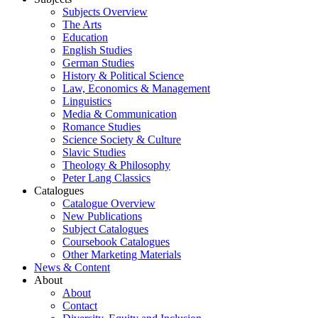
Subjects Overview
The Arts
Education
English Studies
German Studies
History & Political Science
Law, Economics & Management
Linguistics
Media & Communication
Romance Studies
Science Society & Culture
Slavic Studies
Theology & Philosophy
Peter Lang Classics
Catalogues
Catalogue Overview
New Publications
Subject Catalogues
Coursebook Catalogues
Other Marketing Materials
News & Content
About
About
Contact