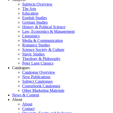
Subjects Overview
The Arts
Education
English Studies
German Studies
History & Political Science
Law, Economics & Management
Linguistics
Media & Communication
Romance Studies
Science Society & Culture
Slavic Studies
Theology & Philosophy
Peter Lang Classics
Catalogues
Catalogue Overview
New Publications
Subject Catalogues
Coursebook Catalogues
Other Marketing Materials
News & Content
About
About
Contact