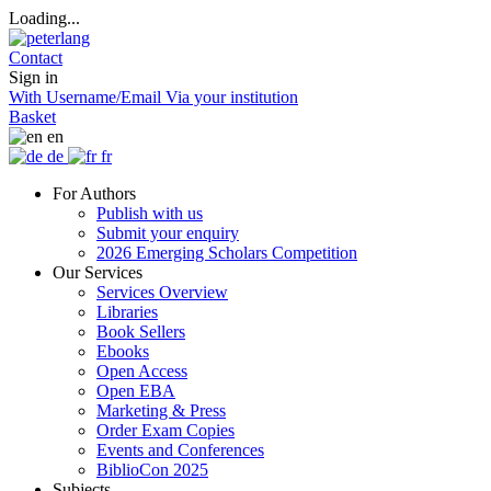
Loading...
Contact
Sign in
With Username/Email
Via your institution
Basket
en
de
fr
For Authors
Publish with us
Submit your enquiry
2026 Emerging Scholars Competition
Our Services
Services Overview
Libraries
Book Sellers
Ebooks
Open Access
Open EBA
Marketing & Press
Order Exam Copies
Events and Conferences
BiblioCon 2025
Subjects