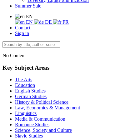
Diversity, Equity and Inclusion
Summer Sale
EN
EN
DE
FR
Contact
Sign in
No Content
Key Subject Areas
The Arts
Education
English Studies
German Studies
History & Political Science
Law, Economics & Management
Linguistics
Media & Communication
Romance Studies
Science, Society and Culture
Slavic Studies