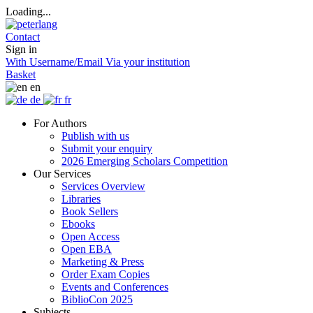
Loading...
Contact
Sign in
With Username/Email
Via your institution
Basket
en
de
fr
For Authors
Publish with us
Submit your enquiry
2026 Emerging Scholars Competition
Our Services
Services Overview
Libraries
Book Sellers
Ebooks
Open Access
Open EBA
Marketing & Press
Order Exam Copies
Events and Conferences
BiblioCon 2025
Subjects