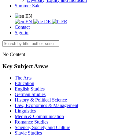
Diversity, Equity and Inclusion
Summer Sale
EN
EN
DE
FR
Contact
Sign in
No Content
Key Subject Areas
The Arts
Education
English Studies
German Studies
History & Political Science
Law, Economics & Management
Linguistics
Media & Communication
Romance Studies
Science, Society and Culture
Slavic Studies