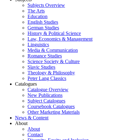
Subjects Overview
The Arts
Education
English Studies
German Studies
History & Political Science
Law, Economics & Management
Linguistics
Media & Communication
Romance Studies
Science Society & Culture
Slavic Studies
Theology & Philosophy
Peter Lang Classics
Catalogues
Catalogue Overview
New Publications
Subject Catalogues
Coursebook Catalogues
Other Marketing Materials
News & Content
About
About
Contact