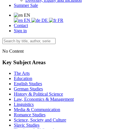
Diversity, Equity and Inclusion
Summer Sale
EN
EN
DE
FR
Contact
Sign in
No Content
Key Subject Areas
The Arts
Education
English Studies
German Studies
History & Political Science
Law, Economics & Management
Linguistics
Media & Communication
Romance Studies
Science, Society and Culture
Slavic Studies