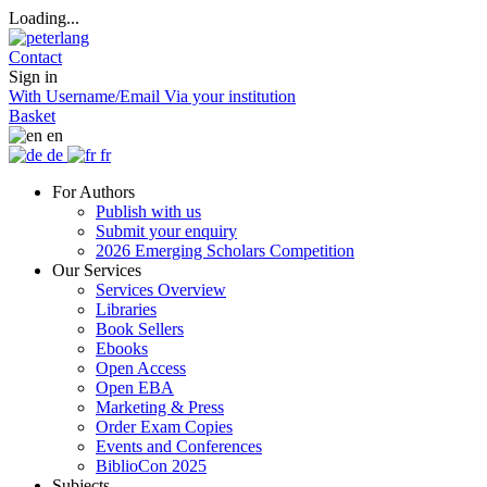
Loading...
Contact
Sign in
With Username/Email
Via your institution
Basket
en
de
fr
For Authors
Publish with us
Submit your enquiry
2026 Emerging Scholars Competition
Our Services
Services Overview
Libraries
Book Sellers
Ebooks
Open Access
Open EBA
Marketing & Press
Order Exam Copies
Events and Conferences
BiblioCon 2025
Subjects