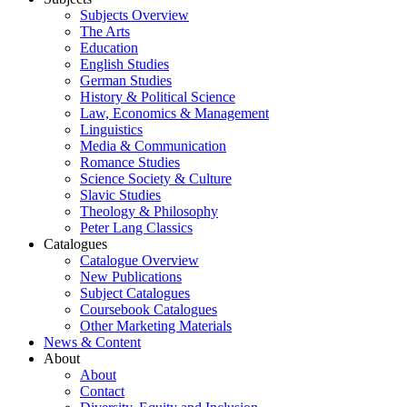
Subjects Overview
The Arts
Education
English Studies
German Studies
History & Political Science
Law, Economics & Management
Linguistics
Media & Communication
Romance Studies
Science Society & Culture
Slavic Studies
Theology & Philosophy
Peter Lang Classics
Catalogues
Catalogue Overview
New Publications
Subject Catalogues
Coursebook Catalogues
Other Marketing Materials
News & Content
About
About
Contact