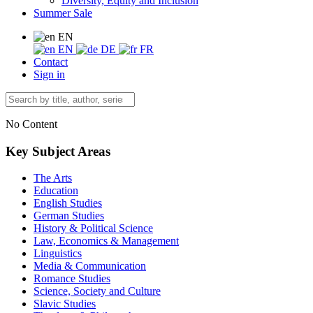
Diversity, Equity and Inclusion
Summer Sale
EN
EN
DE
FR
Contact
Sign in
No Content
Key Subject Areas
The Arts
Education
English Studies
German Studies
History & Political Science
Law, Economics & Management
Linguistics
Media & Communication
Romance Studies
Science, Society and Culture
Slavic Studies