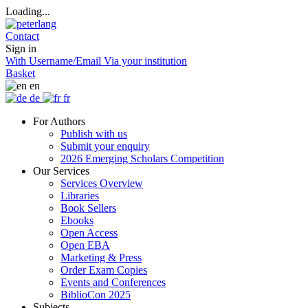
Loading...
Contact
Sign in
With Username/Email
Via your institution
Basket
en
de
fr
For Authors
Publish with us
Submit your enquiry
2026 Emerging Scholars Competition
Our Services
Services Overview
Libraries
Book Sellers
Ebooks
Open Access
Open EBA
Marketing & Press
Order Exam Copies
Events and Conferences
BiblioCon 2025
Subjects