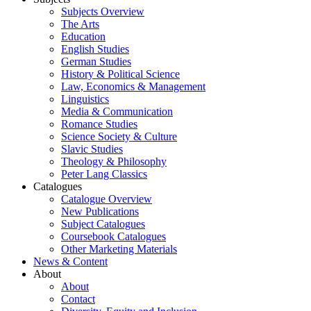
Subjects Overview
The Arts
Education
English Studies
German Studies
History & Political Science
Law, Economics & Management
Linguistics
Media & Communication
Romance Studies
Science Society & Culture
Slavic Studies
Theology & Philosophy
Peter Lang Classics
Catalogues
Catalogue Overview
New Publications
Subject Catalogues
Coursebook Catalogues
Other Marketing Materials
News & Content
About
About
Contact