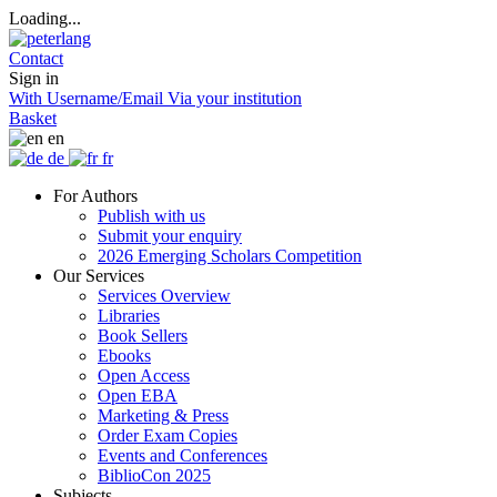
Loading...
Contact
Sign in
With Username/Email
Via your institution
Basket
en
de
fr
For Authors
Publish with us
Submit your enquiry
2026 Emerging Scholars Competition
Our Services
Services Overview
Libraries
Book Sellers
Ebooks
Open Access
Open EBA
Marketing & Press
Order Exam Copies
Events and Conferences
BiblioCon 2025
Subjects