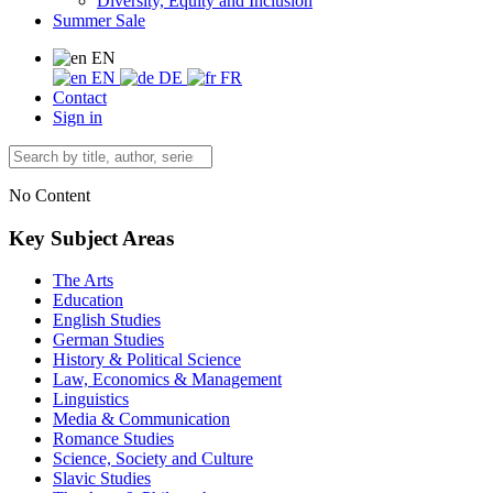
Diversity, Equity and Inclusion
Summer Sale
EN
EN
DE
FR
Contact
Sign in
No Content
Key Subject Areas
The Arts
Education
English Studies
German Studies
History & Political Science
Law, Economics & Management
Linguistics
Media & Communication
Romance Studies
Science, Society and Culture
Slavic Studies