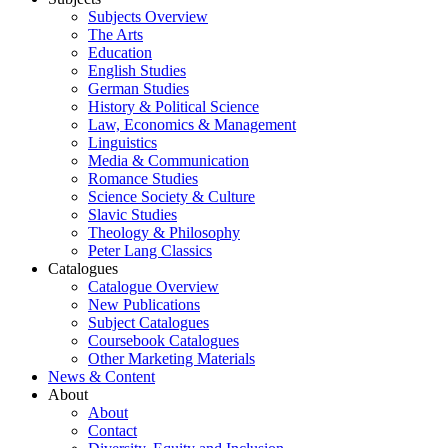
Subjects Overview
The Arts
Education
English Studies
German Studies
History & Political Science
Law, Economics & Management
Linguistics
Media & Communication
Romance Studies
Science Society & Culture
Slavic Studies
Theology & Philosophy
Peter Lang Classics
Catalogues
Catalogue Overview
New Publications
Subject Catalogues
Coursebook Catalogues
Other Marketing Materials
News & Content
About
About
Contact