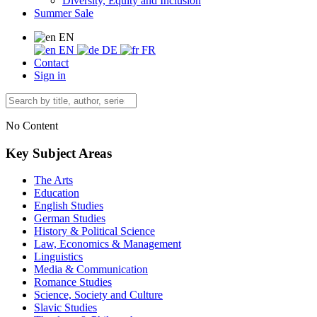
Diversity, Equity and Inclusion
Summer Sale
EN
EN
DE
FR
Contact
Sign in
No Content
Key Subject Areas
The Arts
Education
English Studies
German Studies
History & Political Science
Law, Economics & Management
Linguistics
Media & Communication
Romance Studies
Science, Society and Culture
Slavic Studies