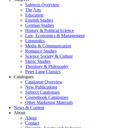
Subjects Overview
The Arts
Education
English Studies
German Studies
History & Political Science
Law, Economics & Management
Linguistics
Media & Communication
Romance Studies
Science Society & Culture
Slavic Studies
Theology & Philosophy
Peter Lang Classics
Catalogues
Catalogue Overview
New Publications
Subject Catalogues
Coursebook Catalogues
Other Marketing Materials
News & Content
About
About
Contact