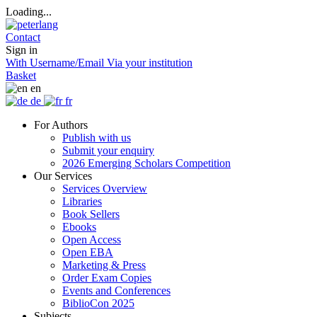
Loading...
Contact
Sign in
With Username/Email
Via your institution
Basket
en
de
fr
For Authors
Publish with us
Submit your enquiry
2026 Emerging Scholars Competition
Our Services
Services Overview
Libraries
Book Sellers
Ebooks
Open Access
Open EBA
Marketing & Press
Order Exam Copies
Events and Conferences
BiblioCon 2025
Subjects