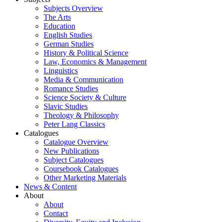
Subjects Overview
The Arts
Education
English Studies
German Studies
History & Political Science
Law, Economics & Management
Linguistics
Media & Communication
Romance Studies
Science Society & Culture
Slavic Studies
Theology & Philosophy
Peter Lang Classics
Catalogues
Catalogue Overview
New Publications
Subject Catalogues
Coursebook Catalogues
Other Marketing Materials
News & Content
About
About
Contact