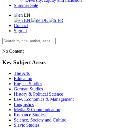
Diversity, Equity and Inclusion
Summer Sale
EN
EN
DE
FR
Contact
Sign in
No Content
Key Subject Areas
The Arts
Education
English Studies
German Studies
History & Political Science
Law, Economics & Management
Linguistics
Media & Communication
Romance Studies
Science, Society and Culture
Slavic Studies