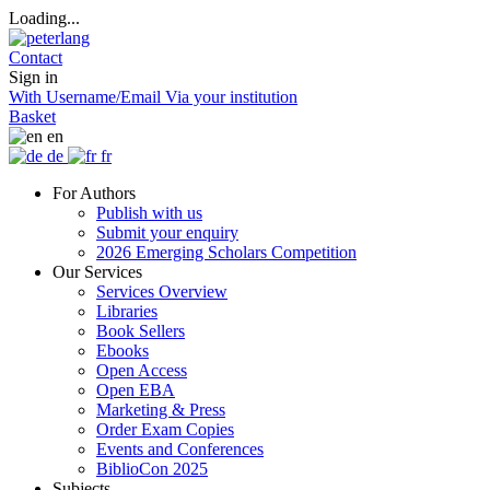
Loading...
Contact
Sign in
With Username/Email
Via your institution
Basket
en
de
fr
For Authors
Publish with us
Submit your enquiry
2026 Emerging Scholars Competition
Our Services
Services Overview
Libraries
Book Sellers
Ebooks
Open Access
Open EBA
Marketing & Press
Order Exam Copies
Events and Conferences
BiblioCon 2025
Subjects