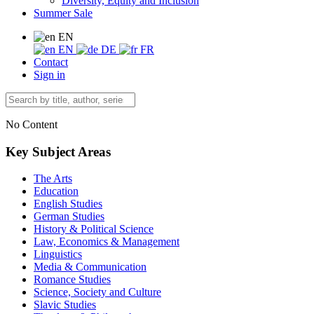
Diversity, Equity and Inclusion
Summer Sale
EN
EN
DE
FR
Contact
Sign in
No Content
Key Subject Areas
The Arts
Education
English Studies
German Studies
History & Political Science
Law, Economics & Management
Linguistics
Media & Communication
Romance Studies
Science, Society and Culture
Slavic Studies