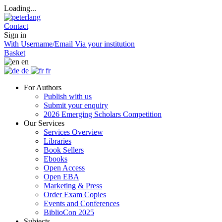
Loading...
Contact
Sign in
With Username/Email
Via your institution
Basket
en
de
fr
For Authors
Publish with us
Submit your enquiry
2026 Emerging Scholars Competition
Our Services
Services Overview
Libraries
Book Sellers
Ebooks
Open Access
Open EBA
Marketing & Press
Order Exam Copies
Events and Conferences
BiblioCon 2025
Subjects