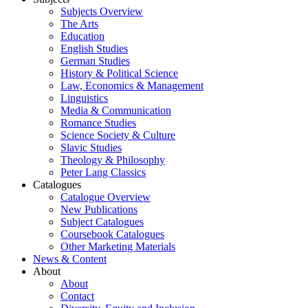
Subjects Overview
The Arts
Education
English Studies
German Studies
History & Political Science
Law, Economics & Management
Linguistics
Media & Communication
Romance Studies
Science Society & Culture
Slavic Studies
Theology & Philosophy
Peter Lang Classics
Catalogues
Catalogue Overview
New Publications
Subject Catalogues
Coursebook Catalogues
Other Marketing Materials
News & Content
About
About
Contact