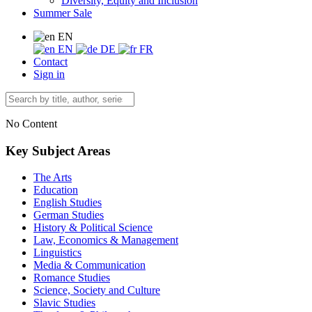
Diversity, Equity and Inclusion
Summer Sale
EN
EN
DE
FR
Contact
Sign in
No Content
Key Subject Areas
The Arts
Education
English Studies
German Studies
History & Political Science
Law, Economics & Management
Linguistics
Media & Communication
Romance Studies
Science, Society and Culture
Slavic Studies