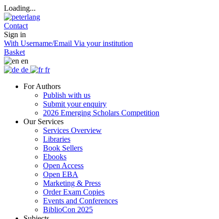
Loading...
Contact
Sign in
With Username/Email
Via your institution
Basket
en
de
fr
For Authors
Publish with us
Submit your enquiry
2026 Emerging Scholars Competition
Our Services
Services Overview
Libraries
Book Sellers
Ebooks
Open Access
Open EBA
Marketing & Press
Order Exam Copies
Events and Conferences
BiblioCon 2025
Subjects