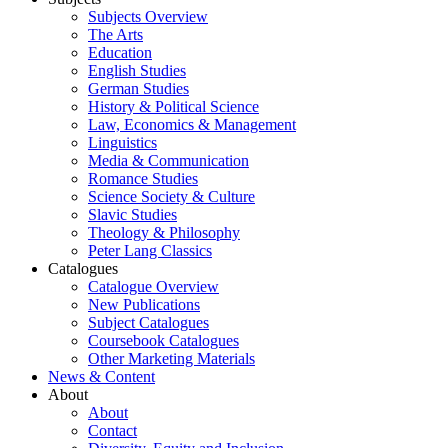
Subjects Overview
The Arts
Education
English Studies
German Studies
History & Political Science
Law, Economics & Management
Linguistics
Media & Communication
Romance Studies
Science Society & Culture
Slavic Studies
Theology & Philosophy
Peter Lang Classics
Catalogues
Catalogue Overview
New Publications
Subject Catalogues
Coursebook Catalogues
Other Marketing Materials
News & Content
About
About
Contact