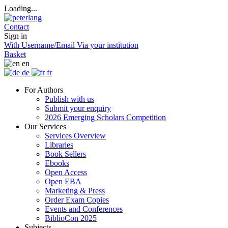
Loading...
Contact
Sign in
With Username/Email
Via your institution
Basket
en
de
fr
For Authors
Publish with us
Submit your enquiry
2026 Emerging Scholars Competition
Our Services
Services Overview
Libraries
Book Sellers
Ebooks
Open Access
Open EBA
Marketing & Press
Order Exam Copies
Events and Conferences
BiblioCon 2025
Subjects