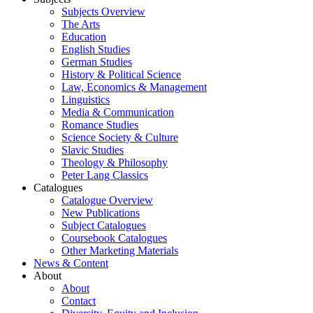
Subjects Overview
The Arts
Education
English Studies
German Studies
History & Political Science
Law, Economics & Management
Linguistics
Media & Communication
Romance Studies
Science Society & Culture
Slavic Studies
Theology & Philosophy
Peter Lang Classics
Catalogues
Catalogue Overview
New Publications
Subject Catalogues
Coursebook Catalogues
Other Marketing Materials
News & Content
About
About
Contact