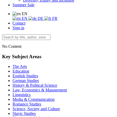
Diversity, Equity and Inclusion
Summer Sale
EN
EN
DE
FR
Contact
Sign in
No Content
Key Subject Areas
The Arts
Education
English Studies
German Studies
History & Political Science
Law, Economics & Management
Linguistics
Media & Communication
Romance Studies
Science, Society and Culture
Slavic Studies