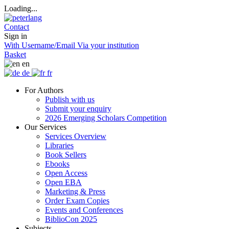
Loading...
Contact
Sign in
With Username/Email
Via your institution
Basket
en
de
fr
For Authors
Publish with us
Submit your enquiry
2026 Emerging Scholars Competition
Our Services
Services Overview
Libraries
Book Sellers
Ebooks
Open Access
Open EBA
Marketing & Press
Order Exam Copies
Events and Conferences
BiblioCon 2025
Subjects