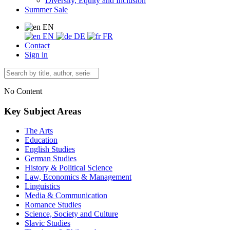
Diversity, Equity and Inclusion
Summer Sale
EN
EN
DE
FR
Contact
Sign in
No Content
Key Subject Areas
The Arts
Education
English Studies
German Studies
History & Political Science
Law, Economics & Management
Linguistics
Media & Communication
Romance Studies
Science, Society and Culture
Slavic Studies