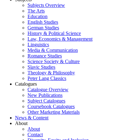
Subjects Overview
The Arts
Education
English Studies
German Studies
History & Political Science
Law, Economics & Management
Linguistics
Media & Communication
Romance Studies
Science Society & Culture
Slavic Studies
Theology & Philosophy
Peter Lang Classics
Catalogues
Catalogue Overview
New Publications
Subject Catalogues
Coursebook Catalogues
Other Marketing Materials
News & Content
About
About
Contact