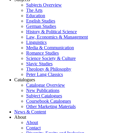
Subjects Overview
The Arts
Education
English Studies
German Studies
History & Political Science
Law, Economics & Management
Linguistics
Media & Communication
Romance Studies
Science Society & Culture
Slavic Studies
Theology & Philosophy
Peter Lang Classics
Catalogues
Catalogue Overview
New Publications
Subject Catalogues
Coursebook Catalogues
Other Marketing Materials
News & Content
About
About
Contact