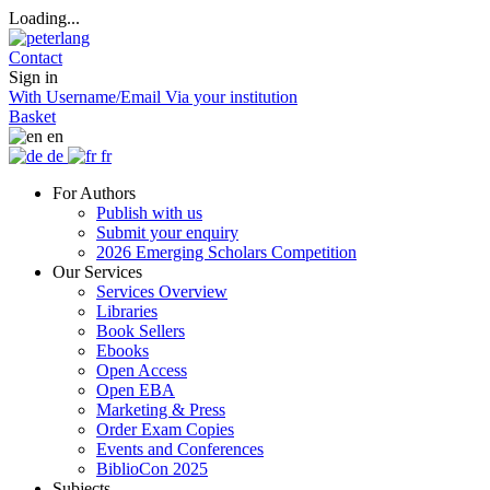
Loading...
Contact
Sign in
With Username/Email
Via your institution
Basket
en
de
fr
For Authors
Publish with us
Submit your enquiry
2026 Emerging Scholars Competition
Our Services
Services Overview
Libraries
Book Sellers
Ebooks
Open Access
Open EBA
Marketing & Press
Order Exam Copies
Events and Conferences
BiblioCon 2025
Subjects