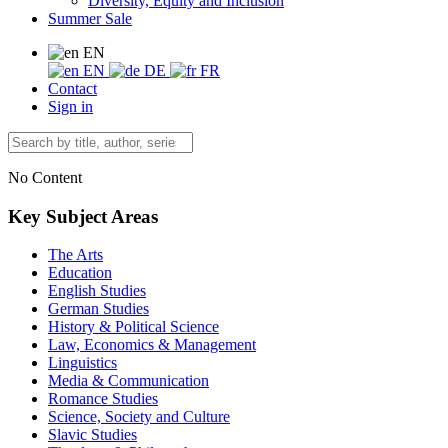
Diversity, Equity and Inclusion
Summer Sale
EN
EN
DE
FR
Contact
Sign in
No Content
Key Subject Areas
The Arts
Education
English Studies
German Studies
History & Political Science
Law, Economics & Management
Linguistics
Media & Communication
Romance Studies
Science, Society and Culture
Slavic Studies