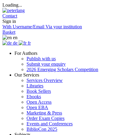
Loading...
Contact
Sign in
With Username/Email
Via your institution
Basket
en
de
fr
For Authors
Publish with us
Submit your enquiry
2026 Emerging Scholars Competition
Our Services
Services Overview
Libraries
Book Sellers
Ebooks
Open Access
Open EBA
Marketing & Press
Order Exam Copies
Events and Conferences
BiblioCon 2025
Subjects