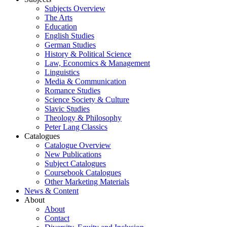
Subjects Overview
The Arts
Education
English Studies
German Studies
History & Political Science
Law, Economics & Management
Linguistics
Media & Communication
Romance Studies
Science Society & Culture
Slavic Studies
Theology & Philosophy
Peter Lang Classics
Catalogues
Catalogue Overview
New Publications
Subject Catalogues
Coursebook Catalogues
Other Marketing Materials
News & Content
About
About
Contact