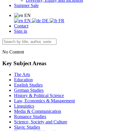
Diversity, Equity and Inclusion
Summer Sale
EN
EN
DE
FR
Contact
Sign in
No Content
Key Subject Areas
The Arts
Education
English Studies
German Studies
History & Political Science
Law, Economics & Management
Linguistics
Media & Communication
Romance Studies
Science, Society and Culture
Slavic Studies