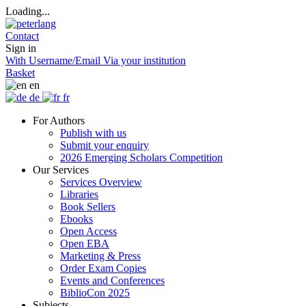
Loading...
Contact
Sign in
With Username/Email
Via your institution
Basket
en
de
fr
For Authors
Publish with us
Submit your enquiry
2026 Emerging Scholars Competition
Our Services
Services Overview
Libraries
Book Sellers
Ebooks
Open Access
Open EBA
Marketing & Press
Order Exam Copies
Events and Conferences
BiblioCon 2025
Subjects