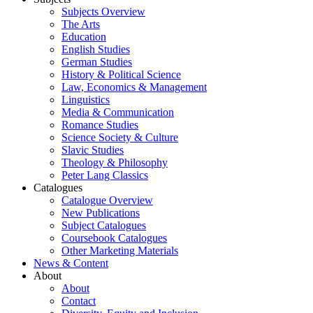
Subjects Overview
The Arts
Education
English Studies
German Studies
History & Political Science
Law, Economics & Management
Linguistics
Media & Communication
Romance Studies
Science Society & Culture
Slavic Studies
Theology & Philosophy
Peter Lang Classics
Catalogues
Catalogue Overview
New Publications
Subject Catalogues
Coursebook Catalogues
Other Marketing Materials
News & Content
About
About
Contact