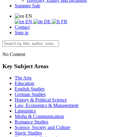
Diversity, Equity and Inclusion
Summer Sale
EN
EN
DE
FR
Contact
Sign in
No Content
Key Subject Areas
The Arts
Education
English Studies
German Studies
History & Political Science
Law, Economics & Management
Linguistics
Media & Communication
Romance Studies
Science, Society and Culture
Slavic Studies