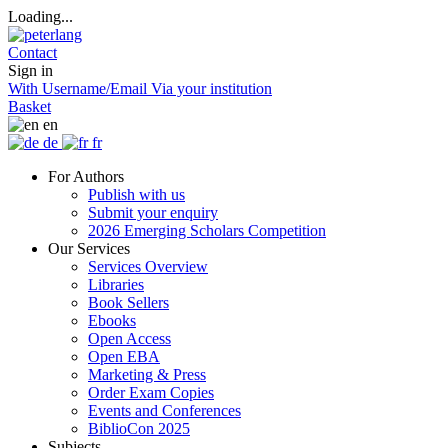
Loading...
Contact
Sign in
With Username/Email
Via your institution
Basket
en
de
fr
For Authors
Publish with us
Submit your enquiry
2026 Emerging Scholars Competition
Our Services
Services Overview
Libraries
Book Sellers
Ebooks
Open Access
Open EBA
Marketing & Press
Order Exam Copies
Events and Conferences
BiblioCon 2025
Subjects