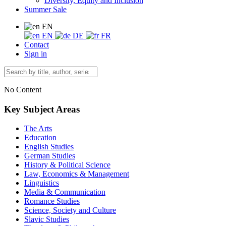
Diversity, Equity and Inclusion
Summer Sale
EN
EN
DE
FR
Contact
Sign in
No Content
Key Subject Areas
The Arts
Education
English Studies
German Studies
History & Political Science
Law, Economics & Management
Linguistics
Media & Communication
Romance Studies
Science, Society and Culture
Slavic Studies