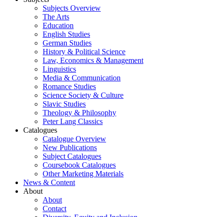
Subjects Overview
The Arts
Education
English Studies
German Studies
History & Political Science
Law, Economics & Management
Linguistics
Media & Communication
Romance Studies
Science Society & Culture
Slavic Studies
Theology & Philosophy
Peter Lang Classics
Catalogues
Catalogue Overview
New Publications
Subject Catalogues
Coursebook Catalogues
Other Marketing Materials
News & Content
About
About
Contact