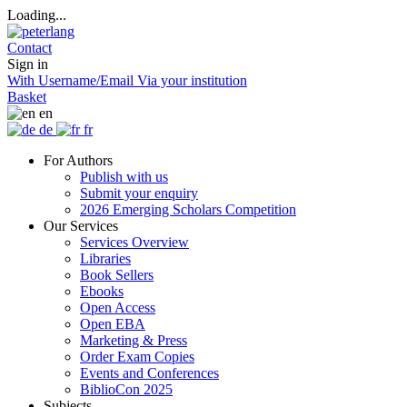
Loading...
Contact
Sign in
With Username/Email
Via your institution
Basket
en
de
fr
For Authors
Publish with us
Submit your enquiry
2026 Emerging Scholars Competition
Our Services
Services Overview
Libraries
Book Sellers
Ebooks
Open Access
Open EBA
Marketing & Press
Order Exam Copies
Events and Conferences
BiblioCon 2025
Subjects