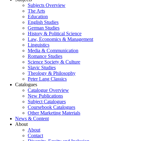
Subjects Overview
The Arts
Education
English Studies
German Studies
History & Political Science
Law, Economics & Management
Linguistics
Media & Communication
Romance Studies
Science Society & Culture
Slavic Studies
Theology & Philosophy
Peter Lang Classics
Catalogues
Catalogue Overview
New Publications
Subject Catalogues
Coursebook Catalogues
Other Marketing Materials
News & Content
About
About
Contact