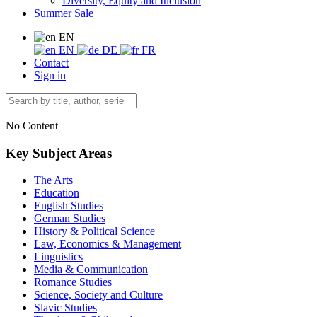
Diversity, Equity and Inclusion
Summer Sale
EN
EN
DE
FR
Contact
Sign in
No Content
Key Subject Areas
The Arts
Education
English Studies
German Studies
History & Political Science
Law, Economics & Management
Linguistics
Media & Communication
Romance Studies
Science, Society and Culture
Slavic Studies