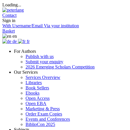
Loading...
Contact
Sign in
With Username/Email
Via your institution
Basket
en
de
fr
For Authors
Publish with us
Submit your enquiry
2026 Emerging Scholars Competition
Our Services
Services Overview
Libraries
Book Sellers
Ebooks
Open Access
Open EBA
Marketing & Press
Order Exam Copies
Events and Conferences
BiblioCon 2025
Subjects