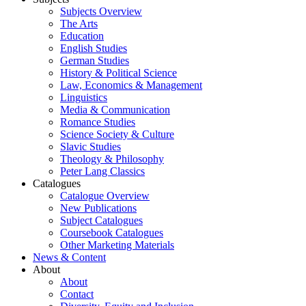
Subjects Overview
The Arts
Education
English Studies
German Studies
History & Political Science
Law, Economics & Management
Linguistics
Media & Communication
Romance Studies
Science Society & Culture
Slavic Studies
Theology & Philosophy
Peter Lang Classics
Catalogues
Catalogue Overview
New Publications
Subject Catalogues
Coursebook Catalogues
Other Marketing Materials
News & Content
About
About
Contact