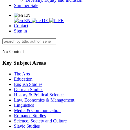
Diversity, Equity and Inclusion
Summer Sale
EN
EN
DE
FR
Contact
Sign in
No Content
Key Subject Areas
The Arts
Education
English Studies
German Studies
History & Political Science
Law, Economics & Management
Linguistics
Media & Communication
Romance Studies
Science, Society and Culture
Slavic Studies