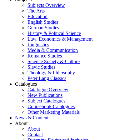
Subjects Overview
The Arts
Education
English Studies
German Studies
History & Political Science
Law, Economics & Management
Linguistics
Media & Communication
Romance Studies
Science Society & Culture
Slavic Studies
Theology & Philosophy
Peter Lang Classics
Catalogues
Catalogue Overview
New Publications
Subject Catalogues
Coursebook Catalogues
Other Marketing Materials
News & Content
About
About
Contact