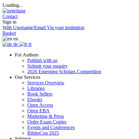
Loading...
Contact
Sign in
With Username/Email
Via your institution
Basket
en
de
fr
For Authors
Publish with us
Submit your enquiry
2026 Emerging Scholars Competition
Our Services
Services Overview
Libraries
Book Sellers
Ebooks
Open Access
Open EBA
Marketing & Press
Order Exam Copies
Events and Conferences
BiblioCon 2025
Subjects