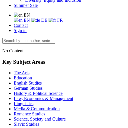
Diversity, Equity and Inclusion
Summer Sale
EN
EN
DE
FR
Contact
Sign in
No Content
Key Subject Areas
The Arts
Education
English Studies
German Studies
History & Political Science
Law, Economics & Management
Linguistics
Media & Communication
Romance Studies
Science, Society and Culture
Slavic Studies