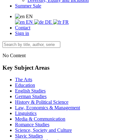
Diversity, Equity and Inclusion
Summer Sale
EN
EN
DE
FR
Contact
Sign in
No Content
Key Subject Areas
The Arts
Education
English Studies
German Studies
History & Political Science
Law, Economics & Management
Linguistics
Media & Communication
Romance Studies
Science, Society and Culture
Slavic Studies