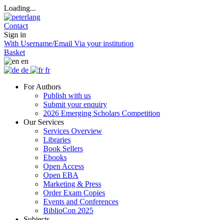
Loading...
Contact
Sign in
With Username/Email
Via your institution
Basket
en
de
fr
For Authors
Publish with us
Submit your enquiry
2026 Emerging Scholars Competition
Our Services
Services Overview
Libraries
Book Sellers
Ebooks
Open Access
Open EBA
Marketing & Press
Order Exam Copies
Events and Conferences
BiblioCon 2025
Subjects