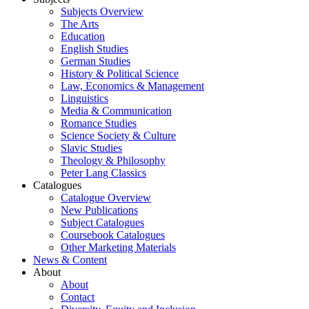
Subjects Overview
The Arts
Education
English Studies
German Studies
History & Political Science
Law, Economics & Management
Linguistics
Media & Communication
Romance Studies
Science Society & Culture
Slavic Studies
Theology & Philosophy
Peter Lang Classics
Catalogues
Catalogue Overview
New Publications
Subject Catalogues
Coursebook Catalogues
Other Marketing Materials
News & Content
About
About
Contact