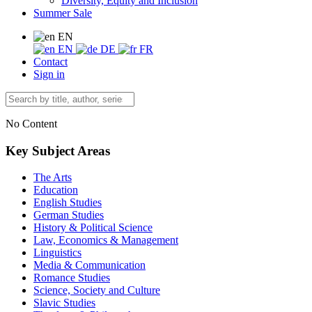
Diversity, Equity and Inclusion
Summer Sale
EN
EN
DE
FR
Contact
Sign in
No Content
Key Subject Areas
The Arts
Education
English Studies
German Studies
History & Political Science
Law, Economics & Management
Linguistics
Media & Communication
Romance Studies
Science, Society and Culture
Slavic Studies