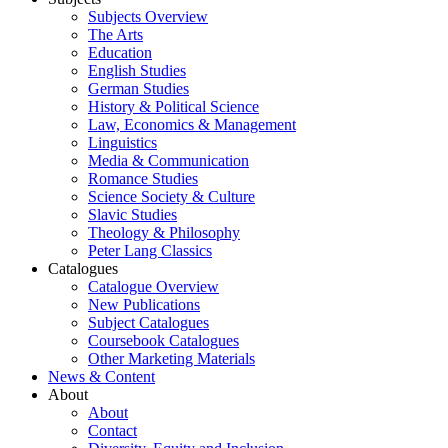
Subjects Overview
The Arts
Education
English Studies
German Studies
History & Political Science
Law, Economics & Management
Linguistics
Media & Communication
Romance Studies
Science Society & Culture
Slavic Studies
Theology & Philosophy
Peter Lang Classics
Catalogues
Catalogue Overview
New Publications
Subject Catalogues
Coursebook Catalogues
Other Marketing Materials
News & Content
About
About
Contact