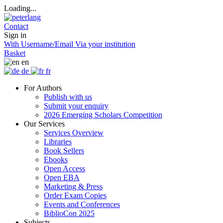
Loading...
Contact
Sign in
With Username/Email
Via your institution
Basket
en
de
fr
For Authors
Publish with us
Submit your enquiry
2026 Emerging Scholars Competition
Our Services
Services Overview
Libraries
Book Sellers
Ebooks
Open Access
Open EBA
Marketing & Press
Order Exam Copies
Events and Conferences
BiblioCon 2025
Subjects