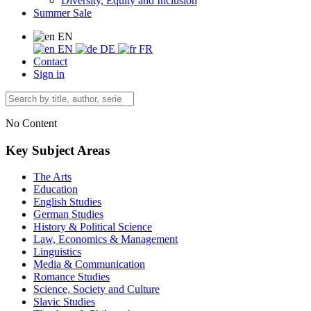
Diversity, Equity and Inclusion
Summer Sale
EN
EN
DE
FR
Contact
Sign in
No Content
Key Subject Areas
The Arts
Education
English Studies
German Studies
History & Political Science
Law, Economics & Management
Linguistics
Media & Communication
Romance Studies
Science, Society and Culture
Slavic Studies