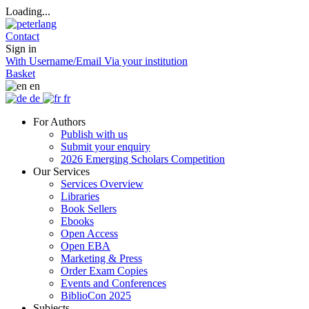
Loading...
Contact
Sign in
With Username/Email
Via your institution
Basket
en
de
fr
For Authors
Publish with us
Submit your enquiry
2026 Emerging Scholars Competition
Our Services
Services Overview
Libraries
Book Sellers
Ebooks
Open Access
Open EBA
Marketing & Press
Order Exam Copies
Events and Conferences
BiblioCon 2025
Subjects