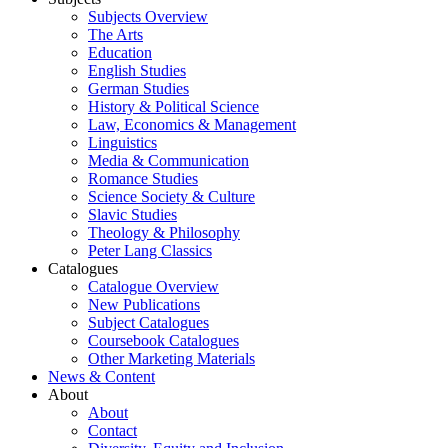
Subjects Overview
The Arts
Education
English Studies
German Studies
History & Political Science
Law, Economics & Management
Linguistics
Media & Communication
Romance Studies
Science Society & Culture
Slavic Studies
Theology & Philosophy
Peter Lang Classics
Catalogues
Catalogue Overview
New Publications
Subject Catalogues
Coursebook Catalogues
Other Marketing Materials
News & Content
About
About
Contact