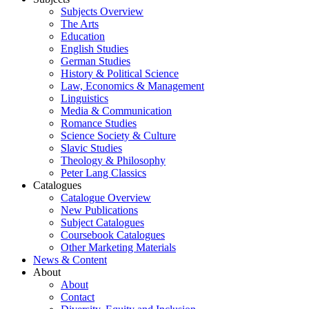
Subjects Overview
The Arts
Education
English Studies
German Studies
History & Political Science
Law, Economics & Management
Linguistics
Media & Communication
Romance Studies
Science Society & Culture
Slavic Studies
Theology & Philosophy
Peter Lang Classics
Catalogues
Catalogue Overview
New Publications
Subject Catalogues
Coursebook Catalogues
Other Marketing Materials
News & Content
About
About
Contact