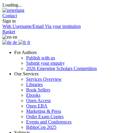
Loading...
Contact
Sign in
With Username/Email
Via your institution
Basket
en
de
fr
For Authors
Publish with us
Submit your enquiry
2026 Emerging Scholars Competition
Our Services
Services Overview
Libraries
Book Sellers
Ebooks
Open Access
Open EBA
Marketing & Press
Order Exam Copies
Events and Conferences
BiblioCon 2025
Subjects