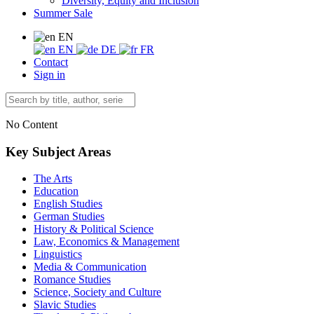
Diversity, Equity and Inclusion
Summer Sale
EN
EN
DE
FR
Contact
Sign in
No Content
Key Subject Areas
The Arts
Education
English Studies
German Studies
History & Political Science
Law, Economics & Management
Linguistics
Media & Communication
Romance Studies
Science, Society and Culture
Slavic Studies