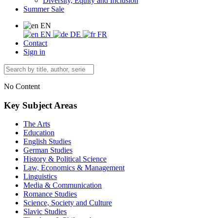
Diversity, Equity and Inclusion
Summer Sale
EN
EN
DE
FR
Contact
Sign in
No Content
Key Subject Areas
The Arts
Education
English Studies
German Studies
History & Political Science
Law, Economics & Management
Linguistics
Media & Communication
Romance Studies
Science, Society and Culture
Slavic Studies