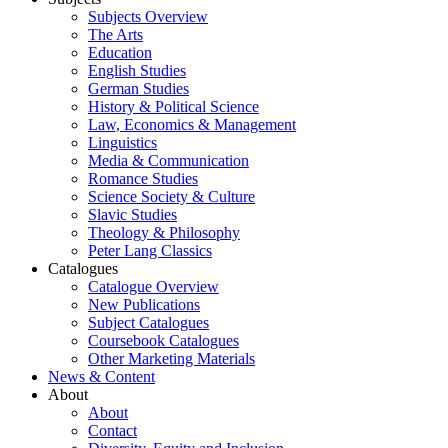
Subjects Overview
The Arts
Education
English Studies
German Studies
History & Political Science
Law, Economics & Management
Linguistics
Media & Communication
Romance Studies
Science Society & Culture
Slavic Studies
Theology & Philosophy
Peter Lang Classics
Catalogues
Catalogue Overview
New Publications
Subject Catalogues
Coursebook Catalogues
Other Marketing Materials
News & Content
About
About
Contact