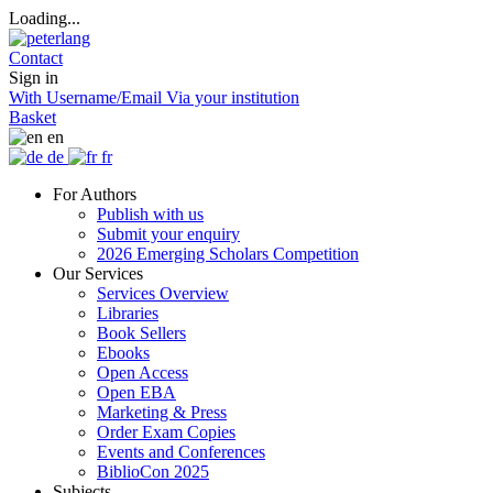
Loading...
Contact
Sign in
With Username/Email
Via your institution
Basket
en
de
fr
For Authors
Publish with us
Submit your enquiry
2026 Emerging Scholars Competition
Our Services
Services Overview
Libraries
Book Sellers
Ebooks
Open Access
Open EBA
Marketing & Press
Order Exam Copies
Events and Conferences
BiblioCon 2025
Subjects