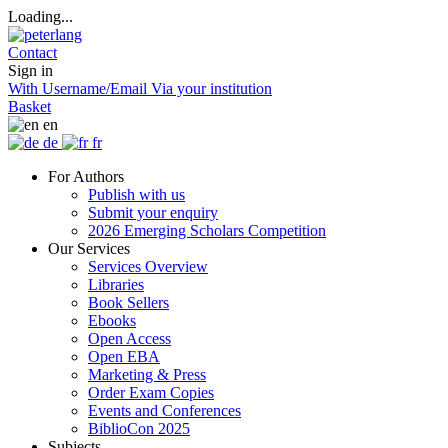
Loading...
Contact
Sign in
With Username/Email
Via your institution
Basket
en
de
fr
For Authors
Publish with us
Submit your enquiry
2026 Emerging Scholars Competition
Our Services
Services Overview
Libraries
Book Sellers
Ebooks
Open Access
Open EBA
Marketing & Press
Order Exam Copies
Events and Conferences
BiblioCon 2025
Subjects