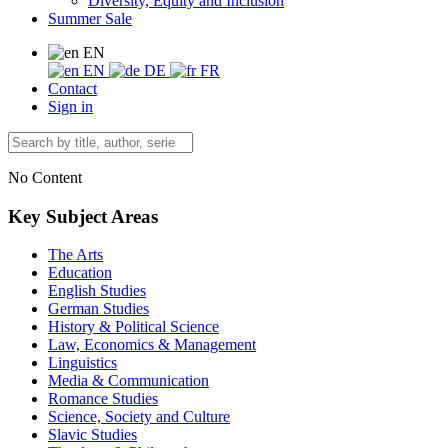
Diversity, Equity and Inclusion
Summer Sale
EN
EN
DE
FR
Contact
Sign in
No Content
Key Subject Areas
The Arts
Education
English Studies
German Studies
History & Political Science
Law, Economics & Management
Linguistics
Media & Communication
Romance Studies
Science, Society and Culture
Slavic Studies