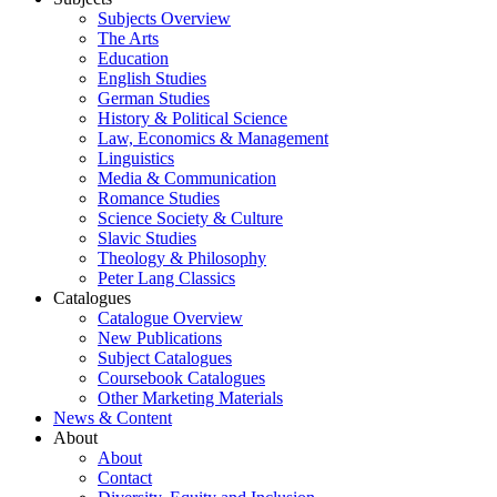
Subjects Overview
The Arts
Education
English Studies
German Studies
History & Political Science
Law, Economics & Management
Linguistics
Media & Communication
Romance Studies
Science Society & Culture
Slavic Studies
Theology & Philosophy
Peter Lang Classics
Catalogues
Catalogue Overview
New Publications
Subject Catalogues
Coursebook Catalogues
Other Marketing Materials
News & Content
About
About
Contact