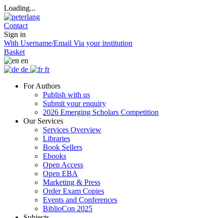
Loading...
Contact
Sign in
With Username/Email
Via your institution
Basket
en
de
fr
For Authors
Publish with us
Submit your enquiry
2026 Emerging Scholars Competition
Our Services
Services Overview
Libraries
Book Sellers
Ebooks
Open Access
Open EBA
Marketing & Press
Order Exam Copies
Events and Conferences
BiblioCon 2025
Subjects