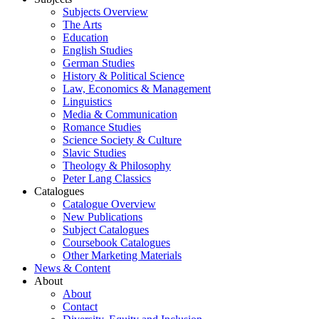
Subjects Overview
The Arts
Education
English Studies
German Studies
History & Political Science
Law, Economics & Management
Linguistics
Media & Communication
Romance Studies
Science Society & Culture
Slavic Studies
Theology & Philosophy
Peter Lang Classics
Catalogues
Catalogue Overview
New Publications
Subject Catalogues
Coursebook Catalogues
Other Marketing Materials
News & Content
About
About
Contact