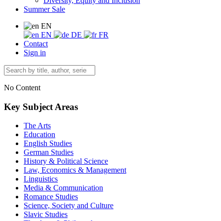
Diversity, Equity and Inclusion
Summer Sale
EN
EN
DE
FR
Contact
Sign in
No Content
Key Subject Areas
The Arts
Education
English Studies
German Studies
History & Political Science
Law, Economics & Management
Linguistics
Media & Communication
Romance Studies
Science, Society and Culture
Slavic Studies