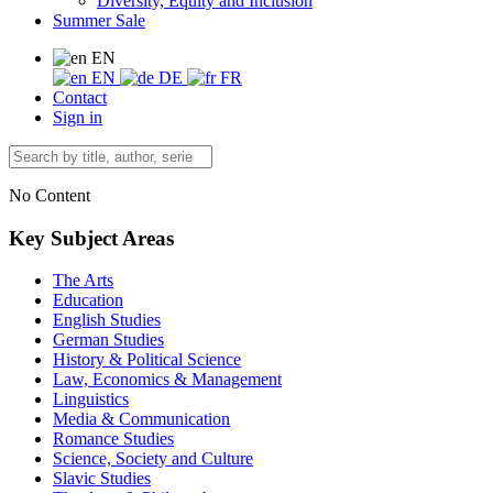
Diversity, Equity and Inclusion
Summer Sale
EN
EN
DE
FR
Contact
Sign in
No Content
Key Subject Areas
The Arts
Education
English Studies
German Studies
History & Political Science
Law, Economics & Management
Linguistics
Media & Communication
Romance Studies
Science, Society and Culture
Slavic Studies