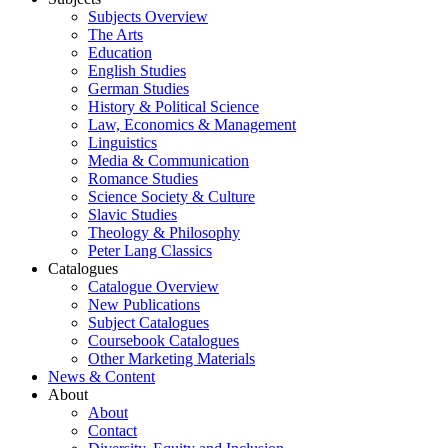
Subjects Overview
The Arts
Education
English Studies
German Studies
History & Political Science
Law, Economics & Management
Linguistics
Media & Communication
Romance Studies
Science Society & Culture
Slavic Studies
Theology & Philosophy
Peter Lang Classics
Catalogues
Catalogue Overview
New Publications
Subject Catalogues
Coursebook Catalogues
Other Marketing Materials
News & Content
About
About
Contact