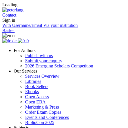
Loading...
Contact
Sign in
With Username/Email
Via your institution
Basket
en
de
fr
For Authors
Publish with us
Submit your enquiry
2026 Emerging Scholars Competition
Our Services
Services Overview
Libraries
Book Sellers
Ebooks
Open Access
Open EBA
Marketing & Press
Order Exam Copies
Events and Conferences
BiblioCon 2025
Subjects