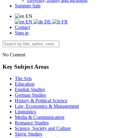
Diversity, Equity and Inclusion
Summer Sale
EN
EN
DE
FR
Contact
Sign in
No Content
Key Subject Areas
The Arts
Education
English Studies
German Studies
History & Political Science
Law, Economics & Management
Linguistics
Media & Communication
Romance Studies
Science, Society and Culture
Slavic Studies