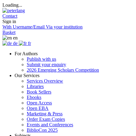
Loading...
Contact
Sign in
With Username/Email
Via your institution
Basket
en
de
fr
For Authors
Publish with us
Submit your enquiry
2026 Emerging Scholars Competition
Our Services
Services Overview
Libraries
Book Sellers
Ebooks
Open Access
Open EBA
Marketing & Press
Order Exam Copies
Events and Conferences
BiblioCon 2025
Subjects