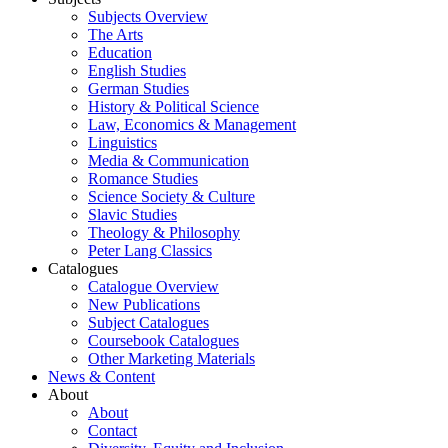
Subjects Overview
The Arts
Education
English Studies
German Studies
History & Political Science
Law, Economics & Management
Linguistics
Media & Communication
Romance Studies
Science Society & Culture
Slavic Studies
Theology & Philosophy
Peter Lang Classics
Catalogues
Catalogue Overview
New Publications
Subject Catalogues
Coursebook Catalogues
Other Marketing Materials
News & Content
About
About
Contact