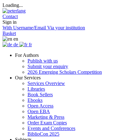
Loading...
Contact
Sign in
With Username/Email
Via your institution
Basket
en
de
fr
For Authors
Publish with us
Submit your enquiry
2026 Emerging Scholars Competition
Our Services
Services Overview
Libraries
Book Sellers
Ebooks
Open Access
Open EBA
Marketing & Press
Order Exam Copies
Events and Conferences
BiblioCon 2025
Subjects