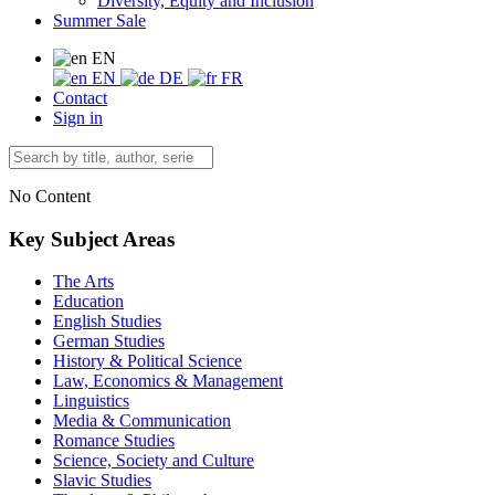
Diversity, Equity and Inclusion
Summer Sale
EN
EN
DE
FR
Contact
Sign in
No Content
Key Subject Areas
The Arts
Education
English Studies
German Studies
History & Political Science
Law, Economics & Management
Linguistics
Media & Communication
Romance Studies
Science, Society and Culture
Slavic Studies