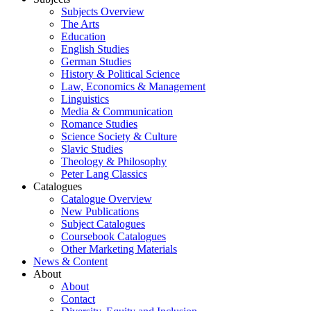
Subjects Overview
The Arts
Education
English Studies
German Studies
History & Political Science
Law, Economics & Management
Linguistics
Media & Communication
Romance Studies
Science Society & Culture
Slavic Studies
Theology & Philosophy
Peter Lang Classics
Catalogues
Catalogue Overview
New Publications
Subject Catalogues
Coursebook Catalogues
Other Marketing Materials
News & Content
About
About
Contact