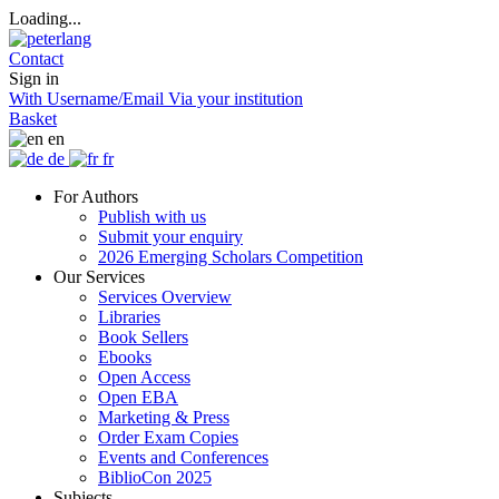
Loading...
Contact
Sign in
With Username/Email
Via your institution
Basket
en
de
fr
For Authors
Publish with us
Submit your enquiry
2026 Emerging Scholars Competition
Our Services
Services Overview
Libraries
Book Sellers
Ebooks
Open Access
Open EBA
Marketing & Press
Order Exam Copies
Events and Conferences
BiblioCon 2025
Subjects