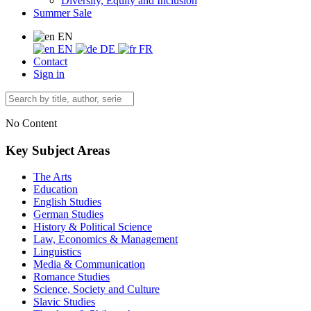
Diversity, Equity and Inclusion
Summer Sale
EN
EN
DE
FR
Contact
Sign in
No Content
Key Subject Areas
The Arts
Education
English Studies
German Studies
History & Political Science
Law, Economics & Management
Linguistics
Media & Communication
Romance Studies
Science, Society and Culture
Slavic Studies