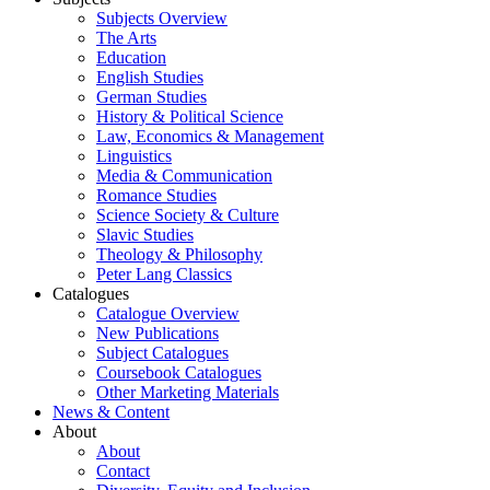
Subjects Overview
The Arts
Education
English Studies
German Studies
History & Political Science
Law, Economics & Management
Linguistics
Media & Communication
Romance Studies
Science Society & Culture
Slavic Studies
Theology & Philosophy
Peter Lang Classics
Catalogues
Catalogue Overview
New Publications
Subject Catalogues
Coursebook Catalogues
Other Marketing Materials
News & Content
About
About
Contact