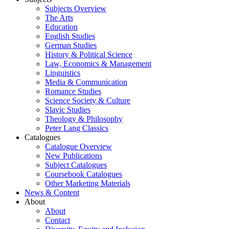
Subjects Overview
The Arts
Education
English Studies
German Studies
History & Political Science
Law, Economics & Management
Linguistics
Media & Communication
Romance Studies
Science Society & Culture
Slavic Studies
Theology & Philosophy
Peter Lang Classics
Catalogues
Catalogue Overview
New Publications
Subject Catalogues
Coursebook Catalogues
Other Marketing Materials
News & Content
About
About
Contact