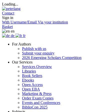
Loading...
Contact
Sign in
With Username/Email
Via your institution
Basket
en
de
fr
For Authors
Publish with us
Submit your enquiry
2026 Emerging Scholars Competition
Our Services
Services Overview
Libraries
Book Sellers
Ebooks
Open Access
Open EBA
Marketing & Press
Order Exam Copies
Events and Conferences
BiblioCon 2025
Subjects