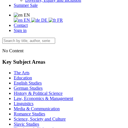
Diversity, Equity and Inclusion
Summer Sale
EN
EN
DE
FR
Contact
Sign in
No Content
Key Subject Areas
The Arts
Education
English Studies
German Studies
History & Political Science
Law, Economics & Management
Linguistics
Media & Communication
Romance Studies
Science, Society and Culture
Slavic Studies