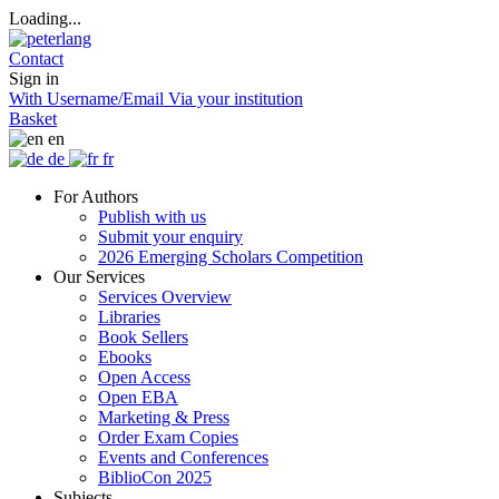
Loading...
Contact
Sign in
With Username/Email
Via your institution
Basket
en
de
fr
For Authors
Publish with us
Submit your enquiry
2026 Emerging Scholars Competition
Our Services
Services Overview
Libraries
Book Sellers
Ebooks
Open Access
Open EBA
Marketing & Press
Order Exam Copies
Events and Conferences
BiblioCon 2025
Subjects