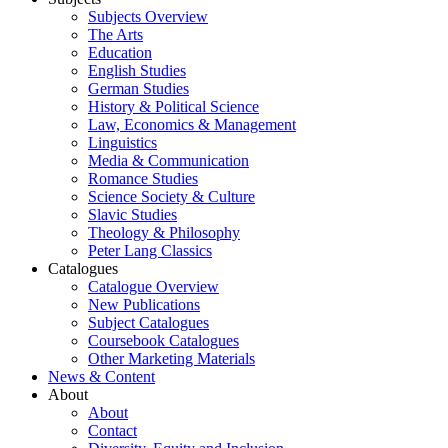
Subjects Overview
The Arts
Education
English Studies
German Studies
History & Political Science
Law, Economics & Management
Linguistics
Media & Communication
Romance Studies
Science Society & Culture
Slavic Studies
Theology & Philosophy
Peter Lang Classics
Catalogues
Catalogue Overview
New Publications
Subject Catalogues
Coursebook Catalogues
Other Marketing Materials
News & Content
About
About
Contact