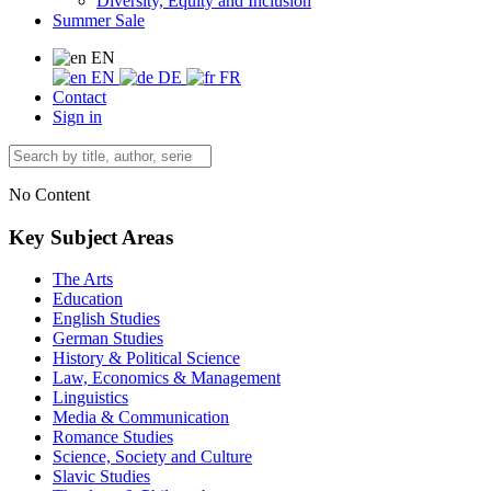
Diversity, Equity and Inclusion
Summer Sale
EN
EN
DE
FR
Contact
Sign in
No Content
Key Subject Areas
The Arts
Education
English Studies
German Studies
History & Political Science
Law, Economics & Management
Linguistics
Media & Communication
Romance Studies
Science, Society and Culture
Slavic Studies