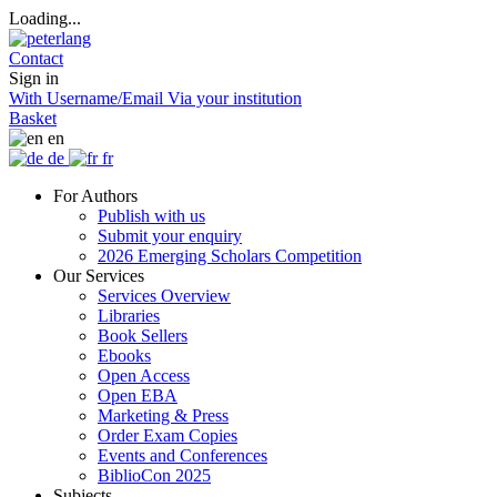
Loading...
Contact
Sign in
With Username/Email
Via your institution
Basket
en
de
fr
For Authors
Publish with us
Submit your enquiry
2026 Emerging Scholars Competition
Our Services
Services Overview
Libraries
Book Sellers
Ebooks
Open Access
Open EBA
Marketing & Press
Order Exam Copies
Events and Conferences
BiblioCon 2025
Subjects