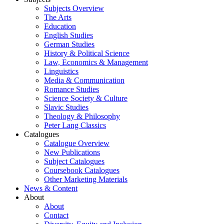
Subjects Overview
The Arts
Education
English Studies
German Studies
History & Political Science
Law, Economics & Management
Linguistics
Media & Communication
Romance Studies
Science Society & Culture
Slavic Studies
Theology & Philosophy
Peter Lang Classics
Catalogues
Catalogue Overview
New Publications
Subject Catalogues
Coursebook Catalogues
Other Marketing Materials
News & Content
About
About
Contact