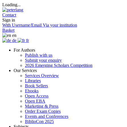
Loading...
Contact
Sign in
With Username/Email
Via your institution
Basket
en
de
fr
For Authors
Publish with us
Submit your enquiry
2026 Emerging Scholars Competition
Our Services
Services Overview
Libraries
Book Sellers
Ebooks
Open Access
Open EBA
Marketing & Press
Order Exam Copies
Events and Conferences
BiblioCon 2025
Subjects