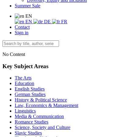
Diversity, Equity and Inclusion
Summer Sale
EN
EN
DE
FR
Contact
Sign in
No Content
Key Subject Areas
The Arts
Education
English Studies
German Studies
History & Political Science
Law, Economics & Management
Linguistics
Media & Communication
Romance Studies
Science, Society and Culture
Slavic Studies