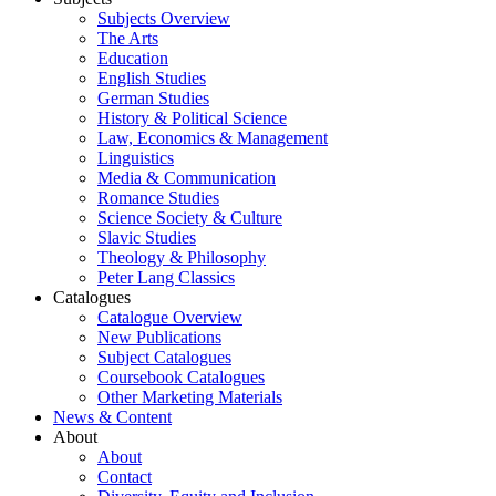
Subjects Overview
The Arts
Education
English Studies
German Studies
History & Political Science
Law, Economics & Management
Linguistics
Media & Communication
Romance Studies
Science Society & Culture
Slavic Studies
Theology & Philosophy
Peter Lang Classics
Catalogues
Catalogue Overview
New Publications
Subject Catalogues
Coursebook Catalogues
Other Marketing Materials
News & Content
About
About
Contact