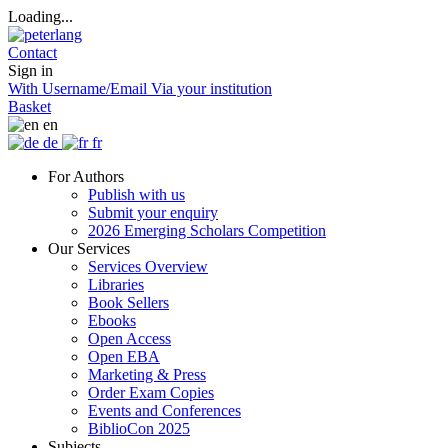
Loading...
Contact
Sign in
With Username/Email
Via your institution
Basket
en
de
fr
For Authors
Publish with us
Submit your enquiry
2026 Emerging Scholars Competition
Our Services
Services Overview
Libraries
Book Sellers
Ebooks
Open Access
Open EBA
Marketing & Press
Order Exam Copies
Events and Conferences
BiblioCon 2025
Subjects