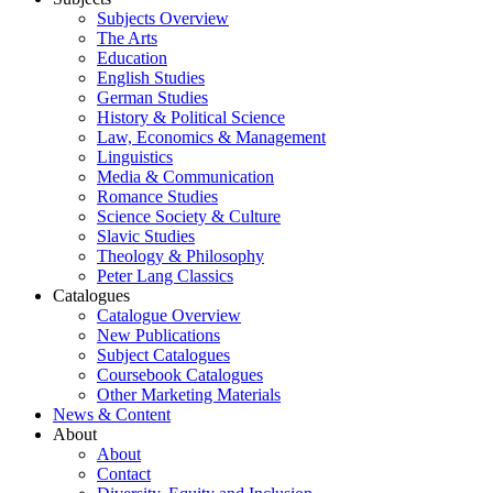
Subjects Overview
The Arts
Education
English Studies
German Studies
History & Political Science
Law, Economics & Management
Linguistics
Media & Communication
Romance Studies
Science Society & Culture
Slavic Studies
Theology & Philosophy
Peter Lang Classics
Catalogues
Catalogue Overview
New Publications
Subject Catalogues
Coursebook Catalogues
Other Marketing Materials
News & Content
About
About
Contact