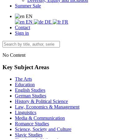
Diversity, Equity and Inclusion
Summer Sale
EN
EN
DE
FR
Contact
Sign in
No Content
Key Subject Areas
The Arts
Education
English Studies
German Studies
History & Political Science
Law, Economics & Management
Linguistics
Media & Communication
Romance Studies
Science, Society and Culture
Slavic Studies