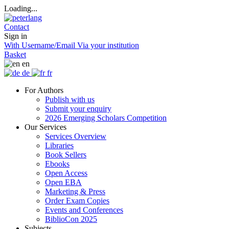
Loading...
Contact
Sign in
With Username/Email
Via your institution
Basket
en
de
fr
For Authors
Publish with us
Submit your enquiry
2026 Emerging Scholars Competition
Our Services
Services Overview
Libraries
Book Sellers
Ebooks
Open Access
Open EBA
Marketing & Press
Order Exam Copies
Events and Conferences
BiblioCon 2025
Subjects