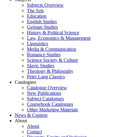
Subjects Overview
The Arts
Education
English Studies
German Studies
History & Political Science
Law, Economics & Management
Linguistics
Media & Communication
Romance Studies
Science Society & Culture
Slavic Studies
Theology & Philosophy
Peter Lang Classics
Catalogues
Catalogue Overview
New Publications
Subject Catalogues
Coursebook Catalogues
Other Marketing Materials
News & Content
About
About
Contact