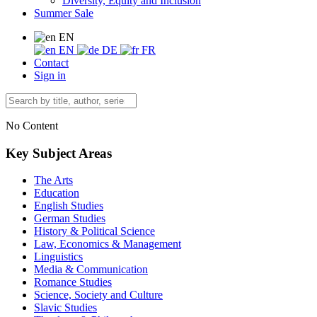
Diversity, Equity and Inclusion
Summer Sale
EN
EN
DE
FR
Contact
Sign in
No Content
Key Subject Areas
The Arts
Education
English Studies
German Studies
History & Political Science
Law, Economics & Management
Linguistics
Media & Communication
Romance Studies
Science, Society and Culture
Slavic Studies