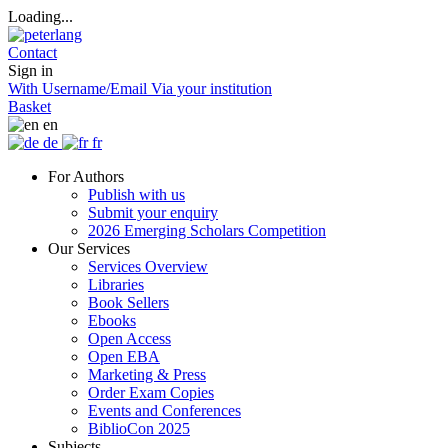
Loading...
Contact
Sign in
With Username/Email
Via your institution
Basket
en
de
fr
For Authors
Publish with us
Submit your enquiry
2026 Emerging Scholars Competition
Our Services
Services Overview
Libraries
Book Sellers
Ebooks
Open Access
Open EBA
Marketing & Press
Order Exam Copies
Events and Conferences
BiblioCon 2025
Subjects