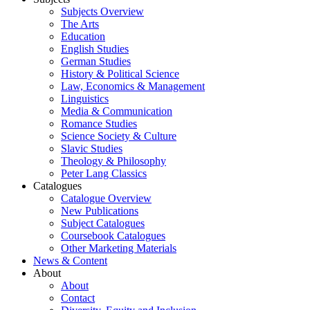
Subjects Overview
The Arts
Education
English Studies
German Studies
History & Political Science
Law, Economics & Management
Linguistics
Media & Communication
Romance Studies
Science Society & Culture
Slavic Studies
Theology & Philosophy
Peter Lang Classics
Catalogues
Catalogue Overview
New Publications
Subject Catalogues
Coursebook Catalogues
Other Marketing Materials
News & Content
About
About
Contact