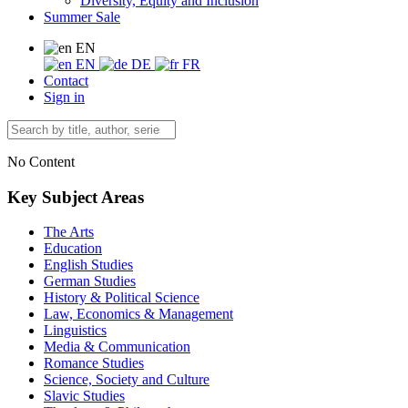
Diversity, Equity and Inclusion
Summer Sale
EN
EN
DE
FR
Contact
Sign in
No Content
Key Subject Areas
The Arts
Education
English Studies
German Studies
History & Political Science
Law, Economics & Management
Linguistics
Media & Communication
Romance Studies
Science, Society and Culture
Slavic Studies